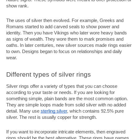
show rank.
The uses of silver then evolved. For example, Greeks and
Romans started to add carved seals to show power and
identity. Then you have Vikings who later wore heavy bands
as signs of wealth. They wore them to mark promises and
oaths. In later centuries, new silver sources made rings easier
to own. Designs began to focus on relationships and daily
wear.
Different types of silver rings
Silver rings offer a variety of types that you can choose
according to your taste or needs. If you are looking for
something simple, plain bands are the most common option.
They are simple loops made from solid silver with no added
detail. Many use
sterling silver
, which contains 92.5% pure
silver. The rest is usually copper for strength.
If you want to incorporate intricate elements, then engraved
rings should be the best alternative. These rings have names