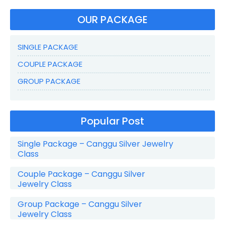
OUR PACKAGE
SINGLE PACKAGE
COUPLE PACKAGE
GROUP PACKAGE
Popular Post
Single Package – Canggu Silver Jewelry
Class
Couple Package – Canggu Silver
Jewelry Class
Group Package – Canggu Silver
Jewelry Class