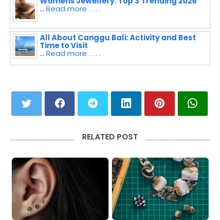
Womens Jewellery: Top 3 Trending 2026
...
Read more . . . .
All About Canggu Bali: Activity and Best
Time to Visit
...
Read more . . . .
RELATED POST