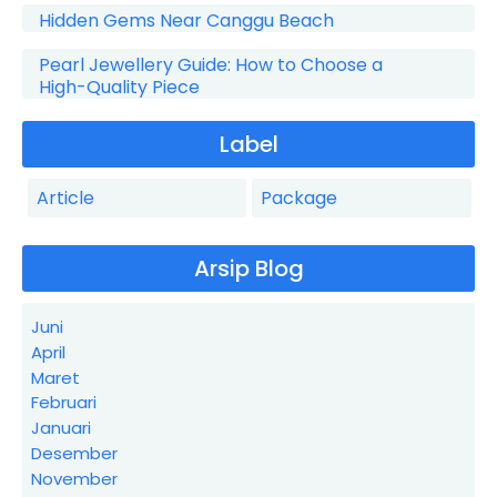
Hidden Gems Near Canggu Beach
Pearl Jewellery Guide: How to Choose a
High-Quality Piece
Label
Article
Package
Arsip Blog
Juni
April
Maret
Februari
Januari
Desember
November