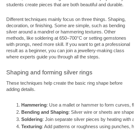
students create pieces that are both beautiful and durable.
Different techniques mainly focus on three things. Shaping,
decoration, or finishing. Some are simple, such as bending
silver around a mandrel or hammering textures. Other
methods, like soldering at 650–700°C or setting gemstones
with prongs, need more skill. If you want to get a professional
result as a beginner, you can join a jewellery-making class
where experts guide you through all the steps.
Shaping and forming silver rings
These techniques help create the basic ring shape before
adding details.
Hammering
: Use a mallet or hammer to form curves, flatt
Bending and Shaping
: Silver wire or sheets are shaped 
Soldering
: Join separate silver pieces by heating with a s
Texturing
: Add patterns or roughness using punches, ham