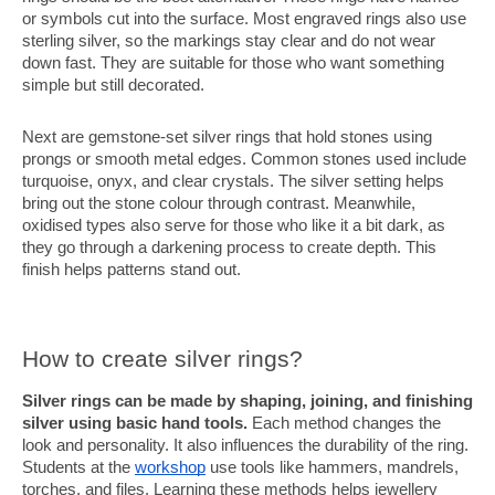
or symbols cut into the surface. Most engraved rings also use
sterling silver, so the markings stay clear and do not wear
down fast. They are suitable for those who want something
simple but still decorated.
Next are gemstone-set silver rings that hold stones using
prongs or smooth metal edges. Common stones used include
turquoise, onyx, and clear crystals. The silver setting helps
bring out the stone colour through contrast. Meanwhile,
oxidised types also serve for those who like it a bit dark, as
they go through a darkening process to create depth. This
finish helps patterns stand out.
How to create silver rings?
Silver rings can be made by shaping, joining, and finishing
silver using basic hand tools.
Each method changes the
look and personality. It also influences the durability of the ring.
Students at the
workshop
use tools like hammers, mandrels,
torches, and files. Learning these methods helps jewellery