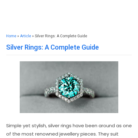
Home
»
Article
» Silver Rings: A Complete Guide
Silver Rings: A Complete Guide
Simple yet stylish, silver rings have been around as one
of the most renowned jewellery pieces. They suit