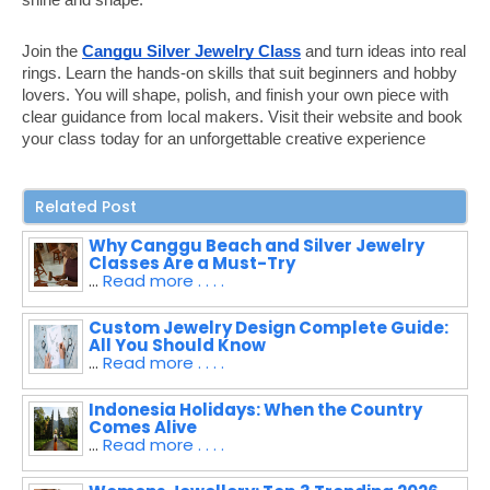
Join the
Canggu Silver Jewelry Class
and turn ideas into real
rings. Learn the hands-on skills that suit beginners and hobby
lovers. You will shape, polish, and finish your own piece with
clear guidance from local makers. Visit their website and book
your class today for an unforgettable creative experience
Related Post
Why Canggu Beach and Silver Jewelry
Classes Are a Must-Try
...
Read more . . . .
Custom Jewelry Design Complete Guide:
All You Should Know
...
Read more . . . .
Indonesia Holidays: When the Country
Comes Alive
...
Read more . . . .