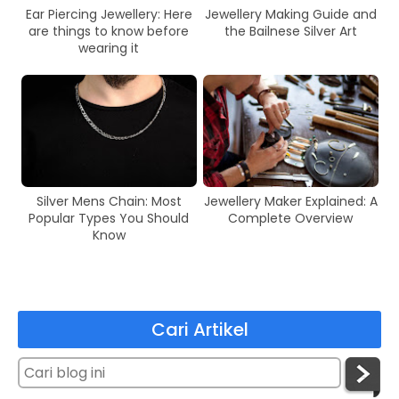
Ear Piercing Jewellery: Here
Jewellery Making Guide and
are things to know before
the Bailnese Silver Art
wearing it
Silver Mens Chain: Most
Jewellery Maker Explained: A
Popular Types You Should
Complete Overview
Know
Cari Artikel