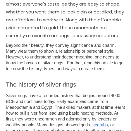
almost everyone's taste, as they are easy to shape.
Whether you want them to look plain or detailed, they
are effortless to work with. Along with the affordable
price compared to gold, these ornaments are
currently a favourite amongst accessory collectors.
Beyond their beauty, they convey significance and charm.
Many wear them to show a relationship or personal style.
However, to understand their deeper meaning, one needs to
know the basics of silver rings. For that, read this article to get
to know the history, types, and ways to create them.
The history of silver rings
Silver rings have a recorded history that begins around 4000
BCE and continues today. Early examples came from
Mesopotamia and Egypt. The skilled makers at that time learnt
how to pull silver from lead using basic heating methods. At
first, they were uncommon and adorned only by leaders or
wealthy people. Many designs showed gods,
scarabs
, or
nature signs. These symbols were meant to offer protection or