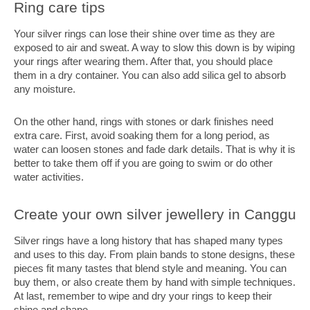
Ring care tips
Your silver rings can lose their shine over time as they are
exposed to air and sweat. A way to slow this down is by wiping
your rings after wearing them. After that, you should place
them in a dry container. You can also add silica gel to absorb
any moisture.
On the other hand, rings with stones or dark finishes need
extra care. First, avoid soaking them for a long period, as
water can loosen stones and fade dark details. That is why it is
better to take them off if you are going to swim or do other
water activities.
Create your own silver jewellery in Canggu
Silver rings have a long history that has shaped many types
and uses to this day. From plain bands to stone designs, these
pieces fit many tastes that blend style and meaning. You can
buy them, or also create them by hand with simple techniques.
At last, remember to wipe and dry your rings to keep their
shine and shape.