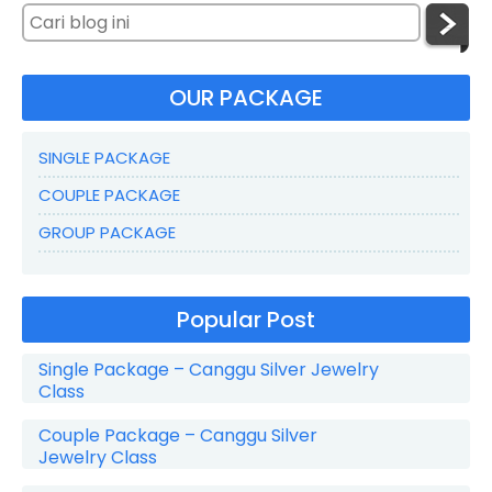
OUR PACKAGE
SINGLE PACKAGE
COUPLE PACKAGE
GROUP PACKAGE
Popular Post
Single Package – Canggu Silver Jewelry
Class
Couple Package – Canggu Silver
Jewelry Class