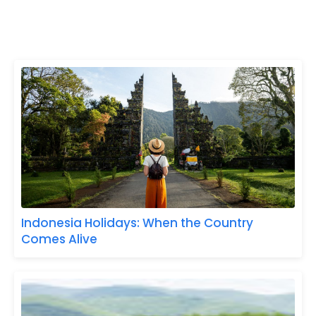
Indonesia Holidays: When the Country
Comes Alive