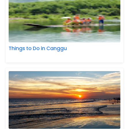
Things to Do in Canggu