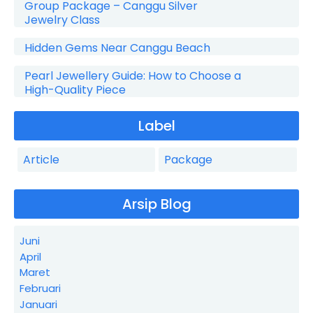
Group Package – Canggu Silver
Jewelry Class
Hidden Gems Near Canggu Beach
Pearl Jewellery Guide: How to Choose a
High-Quality Piece
Label
Article
Package
Arsip Blog
Juni
April
Maret
Februari
Januari