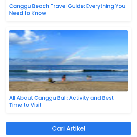
Canggu Beach Travel Guide: Everything You
Need to Know
All About Canggu Bali: Activity and Best
Time to Visit
Cari Artikel