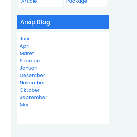
Article
Package
Arsip Blog
Juni
April
Maret
Februari
Januari
Desember
November
Oktober
September
Mei