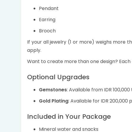
Pendant
Earring
Brooch
If your all jewelry (1 or more) weighs more t
apply.
Want to create more than one design? Each 
Optional Upgrades
Gemstones
: Available from IDR 100,000
Gold Plating
: Available for IDR 200,000 p
Included in Your Package
Mineral water and snacks