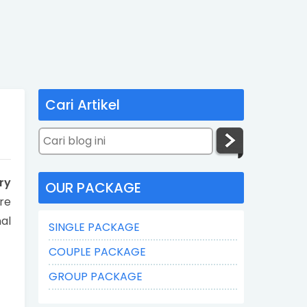
Cari Artikel
ry
OUR PACKAGE
re
nal
SINGLE PACKAGE
COUPLE PACKAGE
GROUP PACKAGE