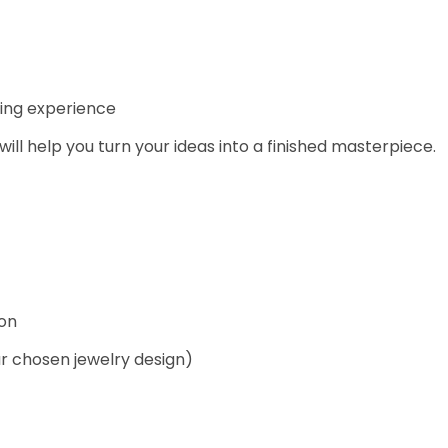
king experience
 will help you turn your ideas into a finished masterpiece.
ion
ur chosen jewelry design)