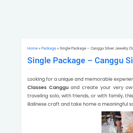
Home
»
Package
» Single Package – Canggu Silver Jewelry Cl
Single Package – Canggu Si
Looking for a unique and memorable experienc
Classes Canggu
and create your very own
traveling solo, with friends, or with family, t
Balinese craft and take home a meaningful s