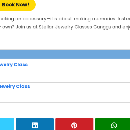
Book Now!
t making an accessory—it’s about making memories. Inste
y own? Join us at Stellar Jewelry Classes Canggu and enj
welry Class
ewelry Class