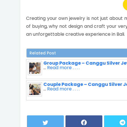
Creating your own jewelry is not just abou
of buying, why not design and craft your ver
an unforgettable creative experience in Bali.
Related Post
Group Package – Canggu Silver Je
...
Read more . . . .
Couple Package – Canggu Silver J
...
Read more . . . .