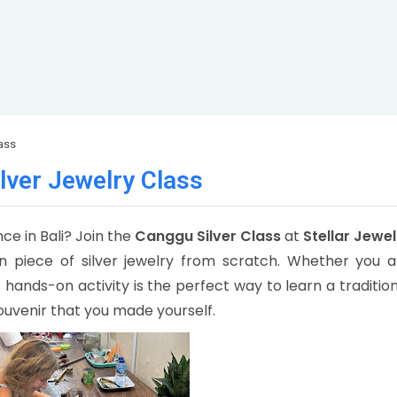
ass
lver Jewelry Class
e in Bali? Join the
Canggu Silver Class
at
Stellar Jewel
 piece of silver jewelry from scratch. Whether you a
his hands-on activity is the perfect way to learn a traditio
ouvenir that you made yourself.