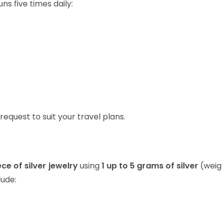
ns five times daily:
request to suit your travel plans.
ce of silver jewelry
using
1 up to 5 grams of silver
(weig
lude: