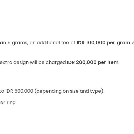
han 5 grams, an additional fee of
IDR 100,000 per gram
w
extra design will be charged
IDR 200,000 per item
.
 to IDR 500,000 (depending on size and type).
er ring.