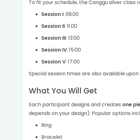
To fit your schedule, the Canggu silver class ru
Session I
: 09:00
Session II
: 11:00
Session III
: 13:00
Session IV
: 15:00
Session V
: 17:00
Special session times are also available upon 
What You Will Get
Each participant designs and creates
one pie
depends on your design). Popular options inc
Ring
Bracelet