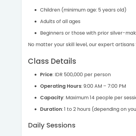
Children (minimum age: 5 years old)
Adults of all ages
Beginners or those with prior silver-ma
No matter your skill level, our expert artisans
Class Details
Price
: IDR 500,000 per person
Operating Hours
: 9:00 AM – 7:00 PM
Capacity
: Maximum 14 people per sess
Duration
: 1 to 2 hours (depending on yo
Daily Sessions