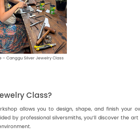
 – Canggu Silver Jewelry Class
Jewelry Class?
orkshop allows you to design, shape, and finish your o
ded by professional silversmiths, you’ll discover the art
 environment.