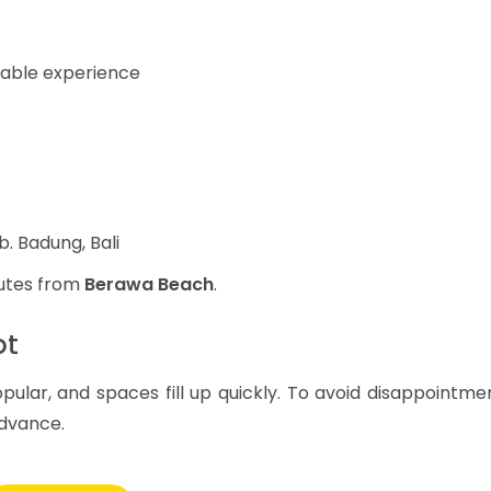
table experience
b. Badung, Bali
nutes from
Berawa Beach
.
ot
pular, and spaces fill up quickly. To avoid disappointme
dvance.