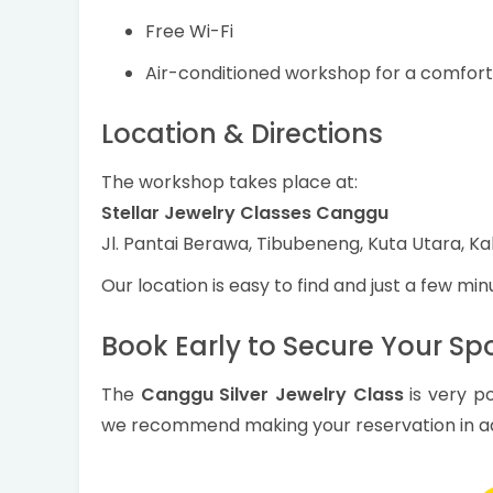
Free Wi-Fi
Air-conditioned workshop for a comfor
Location & Directions
The workshop takes place at:
Stellar Jewelry Classes Canggu
Jl. Pantai Berawa, Tibubeneng, Kuta Utara, Ka
Our location is easy to find and just a few mi
Book Early to Secure Your Sp
The
Canggu Silver Jewelry Class
is very po
we recommend making your reservation in a