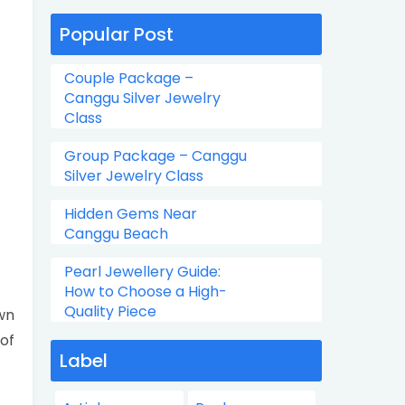
Popular Post
Couple Package –
Canggu Silver Jewelry
Class
Group Package – Canggu
Silver Jewelry Class
Hidden Gems Near
Canggu Beach
Pearl Jewellery Guide:
How to Choose a High-
Quality Piece
wn
 of
Label