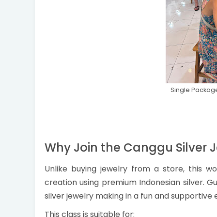
Single Package
Why Join the Canggu Silver 
Unlike buying jewelry from a store, this w
creation using premium Indonesian silver. Gui
silver jewelry making in a fun and supportive
This class is suitable for: