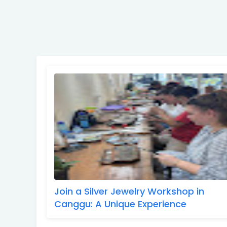
Join a Silver Jewelry Workshop in
Canggu: A Unique Experience