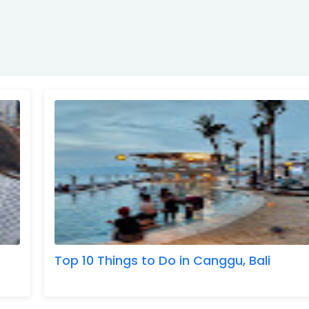
Top 10 Things to Do in Canggu, Bali