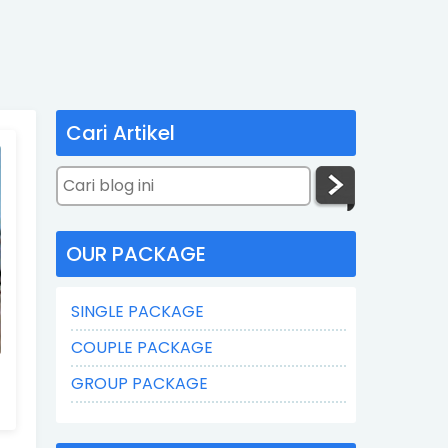
Cari Artikel
OUR PACKAGE
SINGLE PACKAGE
COUPLE PACKAGE
GROUP PACKAGE