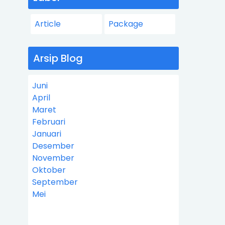
Article
Package
Arsip Blog
Juni
April
Maret
Februari
Januari
Desember
November
Oktober
September
Mei