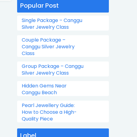
Popular Post
Single Package – Canggu
Silver Jewelry Class
Couple Package –
Canggu Silver Jewelry
Class
Group Package – Canggu
Silver Jewelry Class
Hidden Gems Near
Canggu Beach
Pearl Jewellery Guide:
How to Choose a High-
Quality Piece
Label