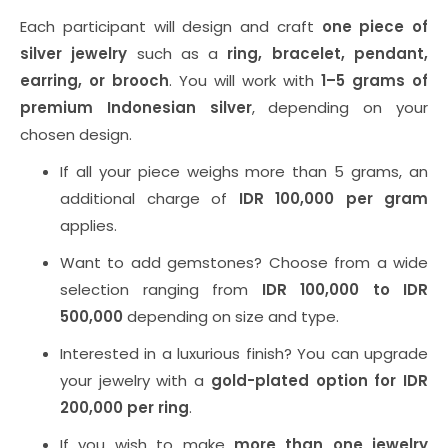
Each participant will design and craft
one piece of
silver jewelry
such as a
ring, bracelet, pendant,
earring, or brooch
. You will work with
1–5 grams of
premium Indonesian silver
, depending on your
chosen design.
If all your piece weighs more than 5 grams, an
additional charge of
IDR 100,000 per gram
applies.
Want to add gemstones? Choose from a wide
selection ranging from
IDR 100,000 to IDR
500,000
depending on size and type.
Interested in a luxurious finish? You can upgrade
your jewelry with a
gold-plated option for IDR
200,000 per ring
.
If you wish to make
more than one jewelry