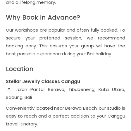
and a lifelong memory.
Why Book in Advance?
Our workshops are popular and often fully booked. To
secure your preferred session, we recommend
booking early. This ensures your group will have the
best possible experience during your Bali holiday.
Location
Stellar Jewelry Classes Canggu
📍 Jalan Pantai Berawa, Tibubeneng, Kuta Utara,
Badung, Bali
Conveniently located near Berawa Beach, our studio is
easy to reach and a perfect addition to your Canggu
travel itinerary.