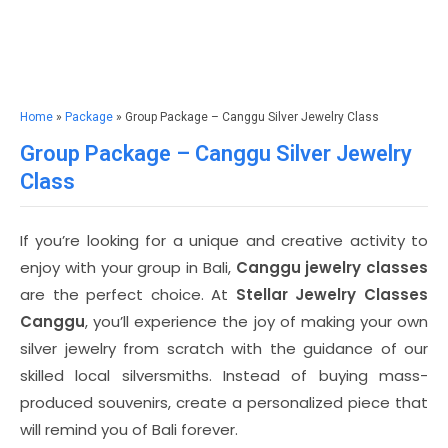
Home
»
Package
» Group Package – Canggu Silver Jewelry Class
Group Package – Canggu Silver Jewelry
Class
If you’re looking for a unique and creative activity to
enjoy with your group in Bali,
Canggu jewelry classes
are the perfect choice. At
Stellar Jewelry Classes
Canggu
, you’ll experience the joy of making your own
silver jewelry from scratch with the guidance of our
skilled local silversmiths. Instead of buying mass-
produced souvenirs, create a personalized piece that
will remind you of Bali forever.