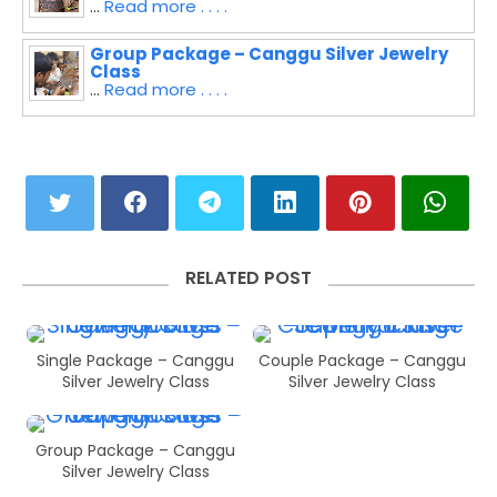
...
Read more . . . .
Group Package – Canggu Silver Jewelry
Class
...
Read more . . . .
RELATED POST
Single Package – Canggu
Couple Package – Canggu
Silver Jewelry Class
Silver Jewelry Class
Group Package – Canggu
Silver Jewelry Class