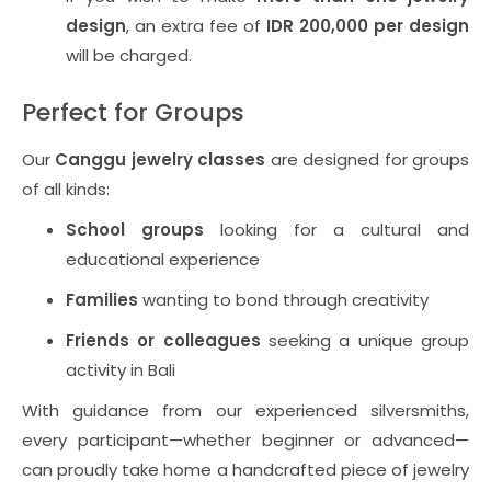
design
, an extra fee of
IDR 200,000 per design
will be charged.
Perfect for Groups
Our
Canggu jewelry classes
are designed for groups
of all kinds:
School groups
looking for a cultural and
educational experience
Families
wanting to bond through creativity
Friends or colleagues
seeking a unique group
activity in Bali
With guidance from our experienced silversmiths,
every participant—whether beginner or advanced—
can proudly take home a handcrafted piece of jewelry