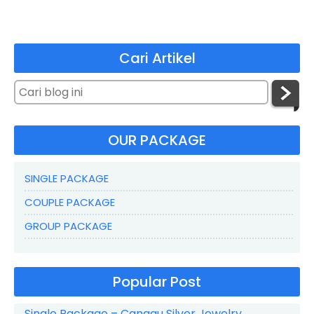
Cari Artikel
OUR PACKAGE
SINGLE PACKAGE
COUPLE PACKAGE
GROUP PACKAGE
Popular Post
Single Package – Canggu Silver Jewelry