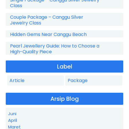
Class
Couple Package – Canggu Silver
Jewelry Class
Hidden Gems Near Canggu Beach
Pearl Jewellery Guide: How to Choose a
High-Quality Piece
Label
Article
Package
Arsip Blog
Juni
April
Maret