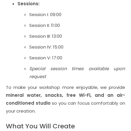
Sessions:
Session I: 09:00
Session II: 11:00
Session III: 13:00
Session IV: 15:00
Session V: 17:00
Special session times available upon
request
To make your workshop more enjoyable, we provide
mineral water, snacks, free Wi-Fi, and an air-
conditioned studio
so you can focus comfortably on
your creation.
What You Will Create