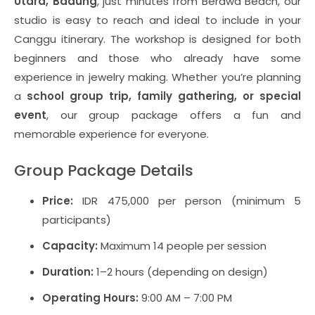
Utara, Badung
, just minutes from Berawa Beach, our
studio is easy to reach and ideal to include in your
Canggu itinerary. The workshop is designed for both
beginners and those who already have some
experience in jewelry making. Whether you’re planning
a
school group trip, family gathering, or special
event
, our group package offers a fun and
memorable experience for everyone.
Group Package Details
Price:
IDR 475,000 per person (minimum 5
participants)
Capacity:
Maximum 14 people per session
Duration:
1–2 hours (depending on design)
Operating Hours:
9:00 AM – 7:00 PM