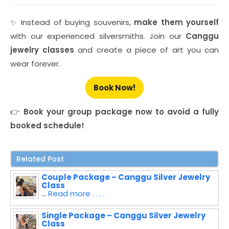
✨ Instead of buying souvenirs,
make them yourself
with our experienced silversmiths. Join our
Canggu
jewelry classes
and create a piece of art you can
wear forever.
Book Now!
👉
Book your group package now to avoid a fully
booked schedule!
Related Post
Couple Package – Canggu Silver Jewelry
Class
...
Read more . . . .
Single Package – Canggu Silver Jewelry
Class