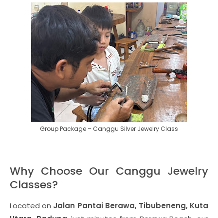
Group Package – Canggu Silver Jewelry Class
Why Choose Our Canggu Jewelry
Classes?
Located on
Jalan Pantai Berawa, Tibubeneng, Kuta